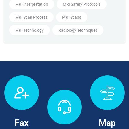
MRI Interpretation
MRI Safety Protocols
MRI Scan Process
MRI Scans
MRI Technology
Radiology Techniques
Fax
Map