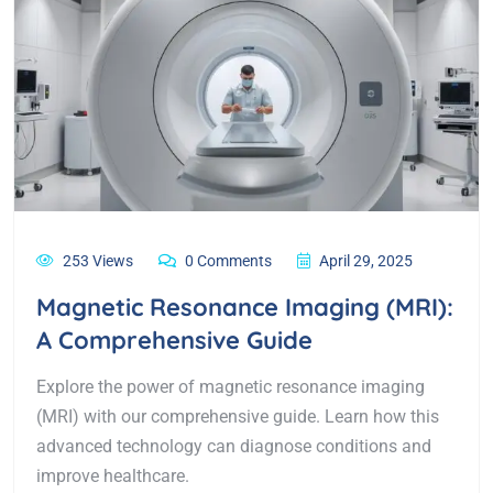
253 Views
0 Comments
April 29, 2025
Magnetic Resonance Imaging (MRI):
A Comprehensive Guide
Explore the power of magnetic resonance imaging
(MRI) with our comprehensive guide. Learn how this
advanced technology can diagnose conditions and
improve healthcare.