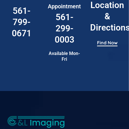
Location
Appointment
561-
&
561-
799-
Direction
299-
0671
0003
Find Now
Available Mon-
Fri