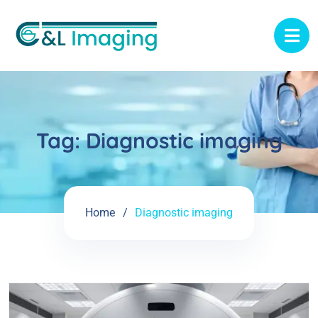
Tag:
Diagnostic imaging
Home
Diagnostic imaging