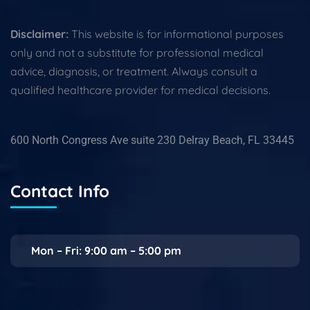
Disclaimer:
This website is for informational purposes
only and not a substitute for professional medical
advice, diagnosis, or treatment. Always consult a
qualified healthcare provider for medical decisions.
600 North Congress Ave suite 230 Delray Beach, FL 33445
Contact Info
Mon – Fri: 9:00 am – 5:00 pm