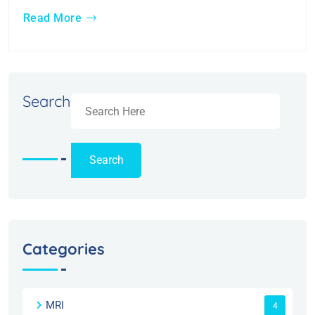
Read More
Search
Search
Categories
MRI
4