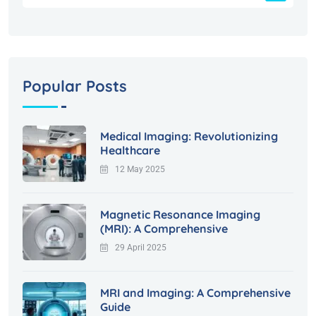
Popular Posts
Medical Imaging: Revolutionizing
Healthcare
12 May 2025
Magnetic Resonance Imaging
(MRI): A Comprehensive
29 April 2025
MRI and Imaging: A Comprehensive
Guide