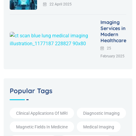
22 April 2025
Imaging
Services in
Modern
Healthcare
25
February 2025
Popular Tags
Clinical Applications Of MRI
Diagnostic Imaging
Magnetic Fields In Medicine
Medical Imaging