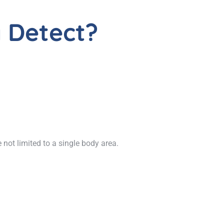
 Detect?
not limited to a single body area.