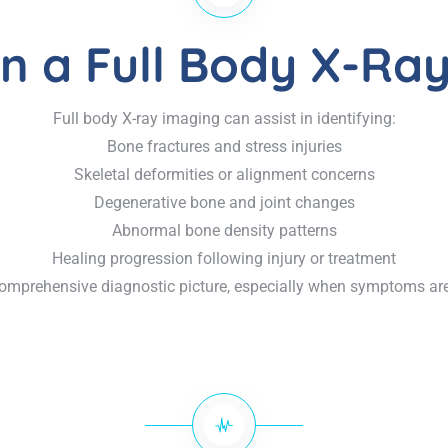
n a Full Body X-Ray
Full body X-ray imaging can assist in identifying:
Bone fractures and stress injuries
Skeletal deformities or alignment concerns
Degenerative bone and joint changes
Abnormal bone density patterns
Healing progression following injury or treatment
omprehensive diagnostic picture, especially when symptoms are 