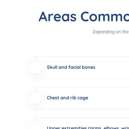
Areas Common
Depending on the p
Skull and facial bones
Chest and rib cage
Upper extremities (arms, elbows, wri