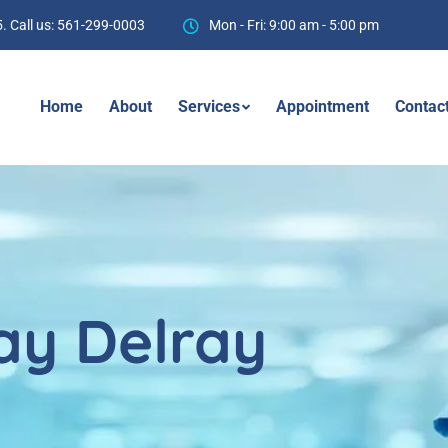
. Call us: 561-299-0003
Mon - Fri: 9:00 am - 5:00 pm
Home
About
Services
Appointment
Contac
ay Delray