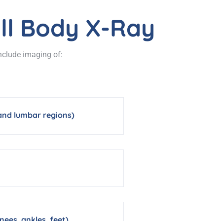
ll Body X-Ray
include imaging of:
 and lumbar regions)
nees, ankles, feet)