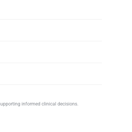
supporting informed clinical decisions.