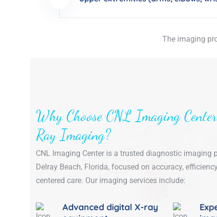
The imaging pro
Why Choose CNL Imaging Center
Ray Imaging?
CNL Imaging Center is a trusted diagnostic imaging p
Delray Beach, Florida, focused on accuracy, efficiency
centered care. Our imaging services include:
Advanced digital X-ray
Expe