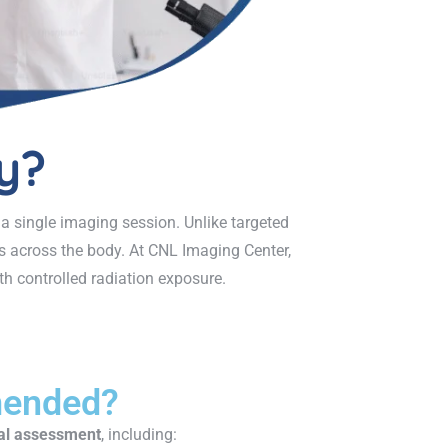
y?
 a single imaging session. Unlike targeted
ts across the body. At CNL Imaging Center,
h controlled radiation exposure.
mended?
al assessment
, including: