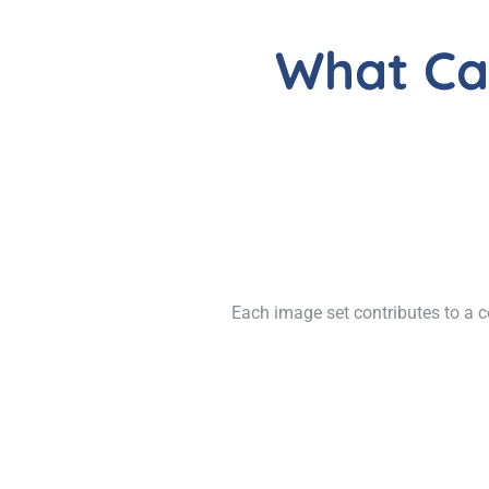
What Ca
Each image set contributes to a c