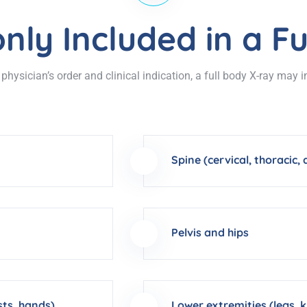
ly Included in a Fu
hysician’s order and clinical indication, a full body X-ray may 
Spine (cervical, thoracic,
Pelvis and hips
sts, hands)
Lower extremities (legs, k