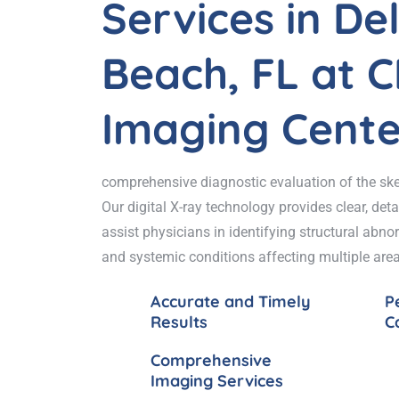
Services in De
Beach, FL at 
Imaging Cente
comprehensive diagnostic evaluation of the ske
Our digital X-ray technology provides clear, det
assist physicians in identifying structural abnorm
and systemic conditions affecting multiple area
Accurate and Timely
P
Results
C
Comprehensive
Imaging Services