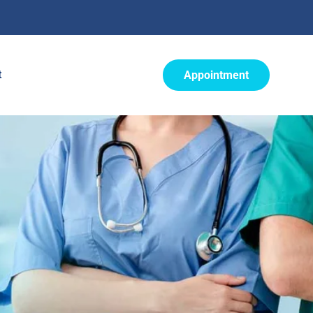
t
Appointment