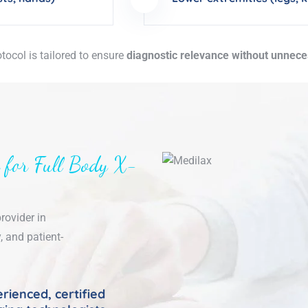
tocol is tailored to ensure
diagnostic relevance without unnec
 for Full Body X-
rovider in
, and patient-
rienced, certified