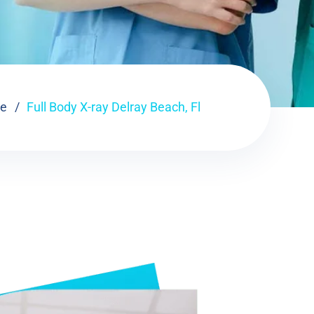
e
Full Body X-ray Delray Beach, Fl