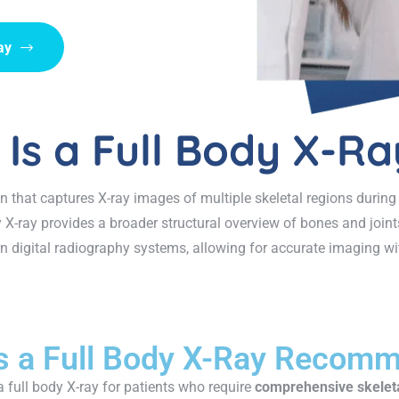
ay
Is a Full Body X-Ra
n that captures X-ray images of multiple skeletal regions during
y X-ray provides a broader structural overview of bones and join
 digital radiography systems, allowing for accurate imaging wit
s a Full Body X-Ray Recom
 full body X-ray for patients who require
comprehensive skelet