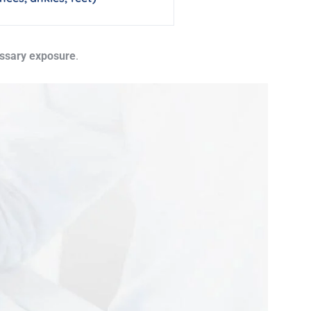
essary exposure
.