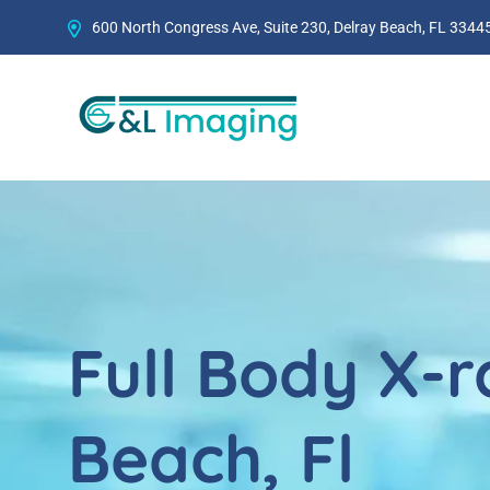
600 North Congress Ave, Suite 230, Delray Beach, FL 33445
Full Body X-r
Beach, Fl