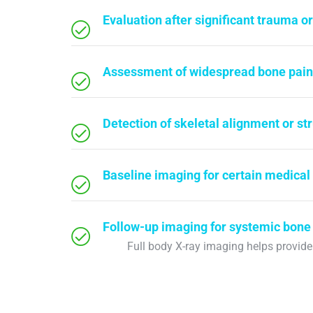
Evaluation after significant trauma o
Assessment of widespread bone pain
Detection of skeletal alignment or st
Baseline imaging for certain medical
Follow-up imaging for systemic bone
Full body X-ray imaging helps provid