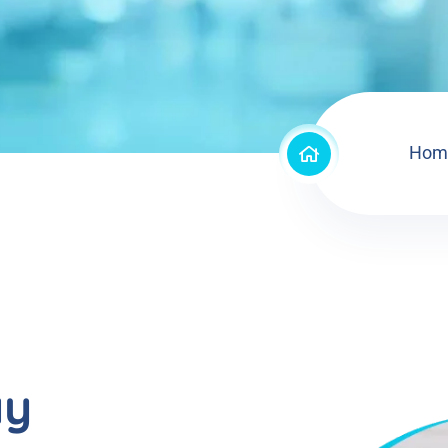
Hom
ay