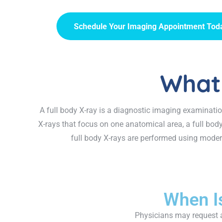
Schedule Your Imaging Appointment Tod
What 
A full body X-ray is a diagnostic imaging examinatio
X-rays that focus on one anatomical area, a full bod
full body X-rays are performed using modern
When I
Physicians may request a