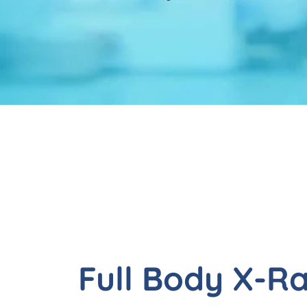
Full Body X-R