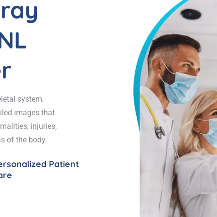
lray
CNL
r
letal system.
ailed images that
alities, injuries,
s of the body.
ersonalized Patient
are