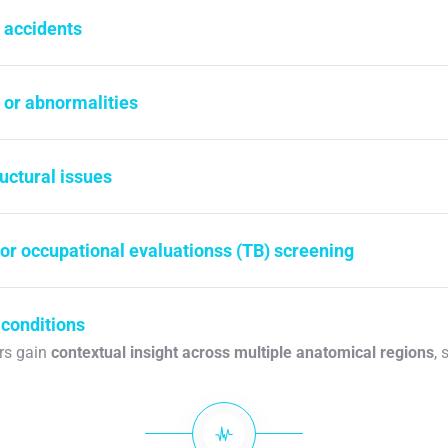
r accidents
 or abnormalities
ructural issues
 or occupational evaluationss (TB) screening
 conditions
ers gain
contextual insight across multiple anatomical regions
, 