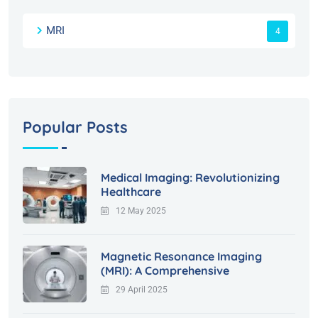
MRI
4
Popular Posts
Medical Imaging: Revolutionizing
Healthcare
12 May 2025
Magnetic Resonance Imaging
(MRI): A Comprehensive
29 April 2025