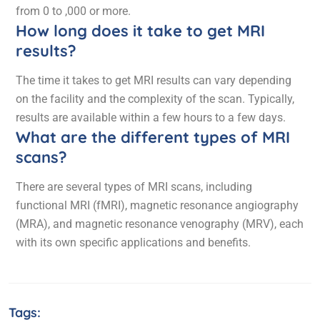
from 0 to ,000 or more.
How long does it take to get MRI
results?
The time it takes to get MRI results can vary depending
on the facility and the complexity of the scan. Typically,
results are available within a few hours to a few days.
What are the different types of MRI
scans?
There are several types of MRI scans, including
functional MRI (fMRI), magnetic resonance angiography
(MRA), and magnetic resonance venography (MRV), each
with its own specific applications and benefits.
Tags: