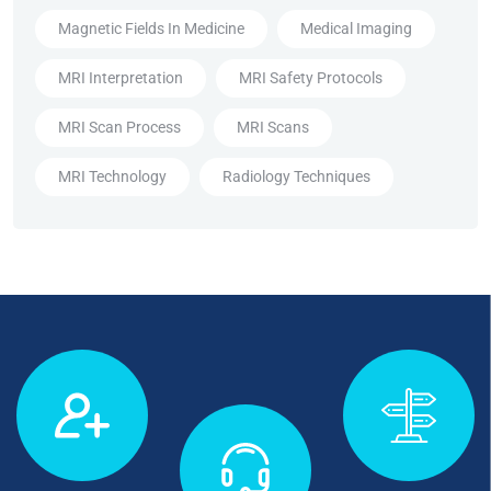
Magnetic Fields In Medicine
Medical Imaging
MRI Interpretation
MRI Safety Protocols
MRI Scan Process
MRI Scans
MRI Technology
Radiology Techniques