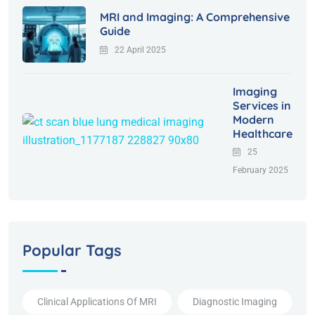
MRI and Imaging: A Comprehensive
Guide
22 April 2025
Imaging
Services in
Modern
Healthcare
25
February 2025
Popular Tags
Clinical Applications Of MRI
Diagnostic Imaging