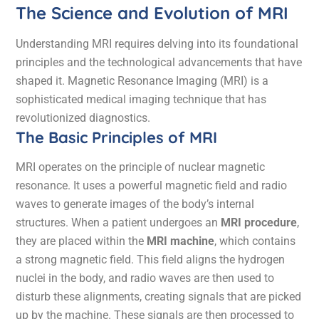
The Science and Evolution of MRI
Understanding MRI requires delving into its foundational
principles and the technological advancements that have
shaped it. Magnetic Resonance Imaging (MRI) is a
sophisticated medical imaging technique that has
revolutionized diagnostics.
The Basic Principles of MRI
MRI operates on the principle of nuclear magnetic
resonance. It uses a powerful magnetic field and radio
waves to generate images of the body’s internal
structures. When a patient undergoes an
MRI procedure
,
they are placed within the
MRI machine
, which contains
a strong magnetic field. This field aligns the hydrogen
nuclei in the body, and radio waves are then used to
disturb these alignments, creating signals that are picked
up by the machine. These signals are then processed to