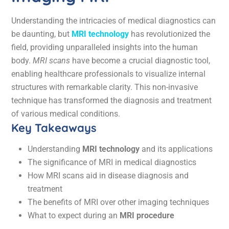
Understanding the intricacies of medical diagnostics can
be daunting, but
MRI technology
has revolutionized the
field, providing unparalleled insights into the human
body.
MRI scans
have become a crucial diagnostic tool,
enabling healthcare professionals to visualize internal
structures with remarkable clarity. This non-invasive
technique has transformed the diagnosis and treatment
of various medical conditions.
Key Takeaways
Understanding
MRI technology
and its applications
The significance of MRI in medical diagnostics
How MRI scans aid in disease diagnosis and
treatment
The benefits of MRI over other imaging techniques
What to expect during an
MRI procedure