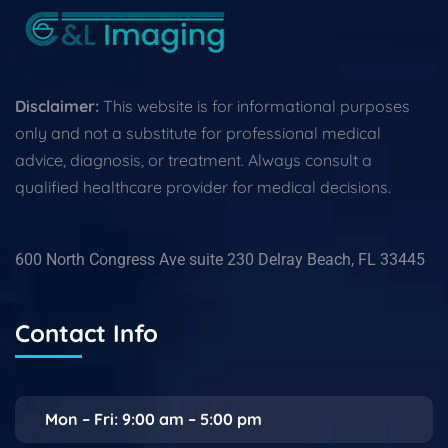
Disclaimer:
This website is for informational purposes
only and not a substitute for professional medical
advice, diagnosis, or treatment. Always consult a
qualified healthcare provider for medical decisions.
600 North Congress Ave suite 230 Delray Beach, FL 33445
Contact Info
Mon – Fri: 9:00 am – 5:00 pm