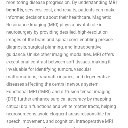
monitoring disease progression. By understanding
MRI
benefits
, services, cost, and results, patients can make
informed decisions about their healthcare. Magnetic
Resonance Imaging (MRI) plays a pivotal role in
neurosurgery by providing detailed, high-resolution
images of the brain and spinal cord, enabling precise
diagnosis, surgical planning, and intraoperative
guidance. Unlike other imaging modalities, MRI offers
exceptional contrast between soft tissues, making it
invaluable for identifying tumors, vascular
malformations, traumatic injuries, and degenerative
diseases affecting the central nervous system.
Functional MRI (fMRI) and diffusion tensor imaging
(DTI) further enhance surgical accuracy by mapping
critical brain functions and white matter tracts, helping
neurosurgeons avoid eloquent areas responsible for
speech, movement, and cognition. Intraoperative MRI