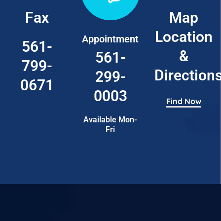
Fax
Map
Location
Appointment
561-
&
561-
799-
Direction
299-
0671
0003
Find Now
Available Mon-
Fri