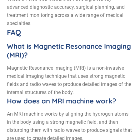
advanced diagnostic accuracy, surgical planning, and
treatment monitoring across a wide range of medical
specialties.
FAQ
What is Magnetic Resonance Imaging
(MRI)?
Magnetic Resonance Imaging (MRI) is a non-invasive
medical imaging technique that uses strong magnetic
fields and radio waves to produce detailed images of the
internal structures of the body.
How does an MRI machine work?
An MRI machine works by aligning the hydrogen atoms
in the body using a strong magnetic field, and then
disturbing them with radio waves to produce signals that
are used to create detailed images.