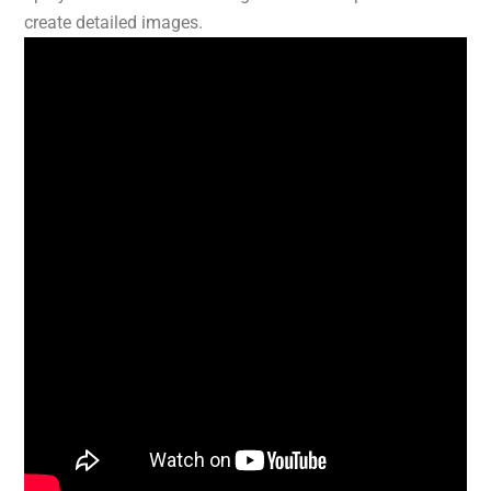
create detailed images.