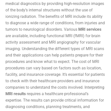
medical diagnostics by providing high-resolution images
of the body’s internal structures without the use of
ionizing radiation. The benefits of MRI include its ability
to diagnose a wide range of conditions, from injuries and
tumors to neurological disorders. Various
MRI services
are available, including functional MRI (fMRI) for brain
activity assessment and MRI angiography for vascular
imaging. Understanding the different types of MRI scans
and their applications can help patients prepare for their
procedures and know what to expect. The cost of MRI
procedures can vary based on factors such as location,
facility, and insurance coverage. It’s essential for patients
to check with their healthcare providers and insurance
companies to understand the costs involved. Interpreting
MRI results
requires a healthcare professional’s
expertise. The results can provide critical information for
diagnosing conditions, planning treatments, and