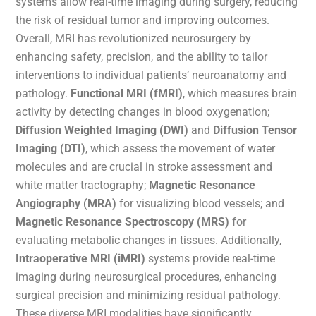
systems allow real-time imaging during surgery, reducing
the risk of residual tumor and improving outcomes.
Overall, MRI has revolutionized neurosurgery by
enhancing safety, precision, and the ability to tailor
interventions to individual patients’ neuroanatomy and
pathology.
Functional MRI (fMRI)
, which measures brain
activity by detecting changes in blood oxygenation;
Diffusion Weighted Imaging (DWI)
and
Diffusion Tensor
Imaging (DTI)
, which assess the movement of water
molecules and are crucial in stroke assessment and
white matter tractography;
Magnetic Resonance
Angiography (MRA)
for visualizing blood vessels; and
Magnetic Resonance Spectroscopy (MRS)
for
evaluating metabolic changes in tissues. Additionally,
Intraoperative MRI (iMRI)
systems provide real-time
imaging during neurosurgical procedures, enhancing
surgical precision and minimizing residual pathology.
These diverse MRI modalities have significantly