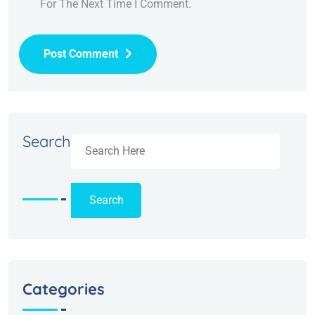
For The Next Time I Comment.
Post Comment
Alternative:
Search
Search
Categories