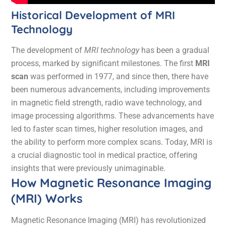
Historical Development of MRI
Technology
The development of
MRI technology
has been a gradual
process, marked by significant milestones. The first
MRI
scan
was performed in 1977, and since then, there have
been numerous advancements, including improvements
in magnetic field strength, radio wave technology, and
image processing algorithms. These advancements have
led to faster scan times, higher resolution images, and
the ability to perform more complex scans. Today, MRI is
a crucial diagnostic tool in medical practice, offering
insights that were previously unimaginable.
How Magnetic Resonance Imaging
(MRI) Works
Magnetic Resonance Imaging (MRI) has revolutionized