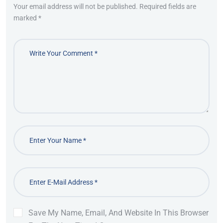
Your email address will not be published. Required fields are
marked *
Save My Name, Email, And Website In This Browser