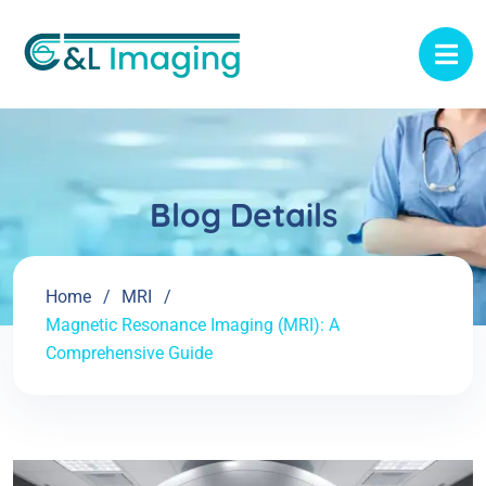
Blog Details
Home
MRI
Magnetic Resonance Imaging (MRI): A
Comprehensive Guide