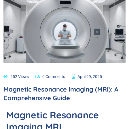
252 Views
0 Comments
April 29, 2025
Magnetic Resonance Imaging (MRI): A
Comprehensive Guide
Magnetic Resonance
Imaging MRI