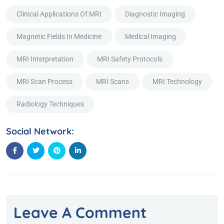
Clinical Applications Of MRI
Diagnostic Imaging
Magnetic Fields In Medicine
Medical Imaging
MRI Interpretation
MRI Safety Protocols
MRI Scan Process
MRI Scans
MRI Technology
Radiology Techniques
Social Network:
Leave A Comment