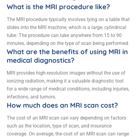
What is the MRI procedure like?
The MRI procedure typically involves lying on a table that
slides into the MRI machine, which is a large, cylindrical
tube. The procedure can take anywhere from 15 to 90
minutes, depending on the type of scan being performed.
What are the benefits of using MRI in
medical diagnostics?
MRI provides high-resolution images without the use of
ionizing radiation, making it a valuable diagnostic tool
for a wide range of medical conditions, including injuries,
infections, and tumors.
How much does an MRI scan cost?
The cost of an MRI scan can vary depending on factors
such as the location, type of scan, and insurance
coverage. On average, the cost of an MRI scan can range